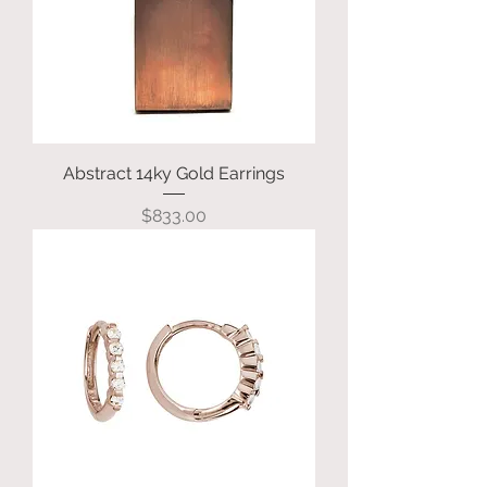
Abstract 14ky Gold Earrings
Price
$833.00