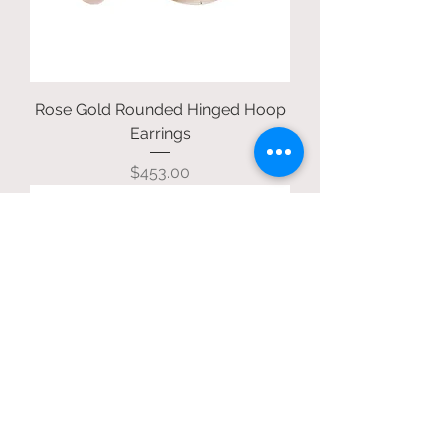
Rose Gold Rounded Hinged Hoop
Earrings
Price
$453.00