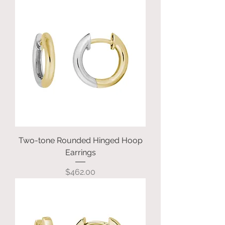
Two-tone Rounded Hinged Hoop
Earrings
Price
$462.00