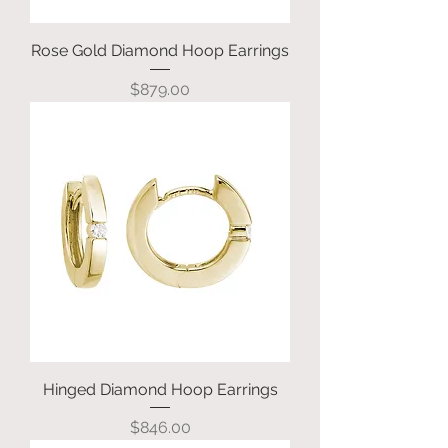
Rose Gold Diamond Hoop Earrings
Price
$879.00
Hinged Diamond Hoop Earrings
Price
$846.00