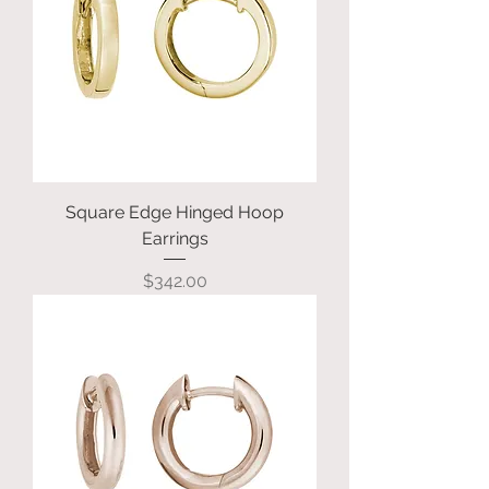
Square Edge Hinged Hoop
Earrings
Price
$342.00