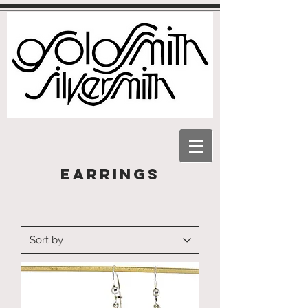
Earrings