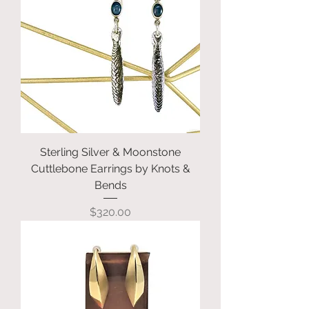
Sterling Silver & Moonstone
Cuttlebone Earrings by Knots &
Bends
Price
$320.00