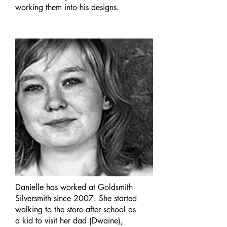
working them into his designs.
Danielle has worked at Goldsmith
Silversmith since 2007. She started
walking to the store after school as
a kid to visit her dad (Dwaine),