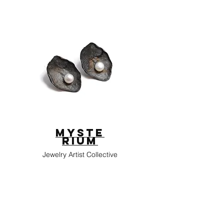
Myste
rium
Jewelry Artist Collective