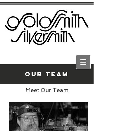
Our Team
Meet Our Team