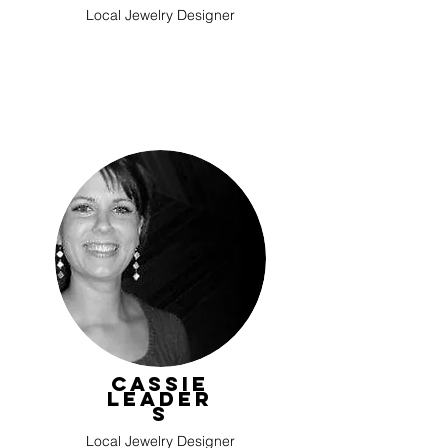
Local Jewelry Designer
Cassie
Leader
s
Local Jewelry Designer