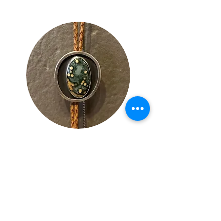
Lynn
Bowe
s
Local Jewelry Designer