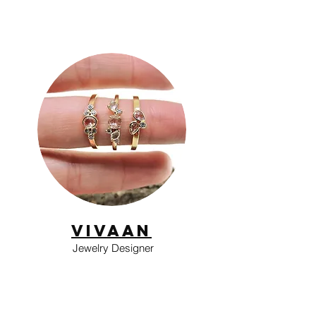
Vivaan
Jewelry Designer