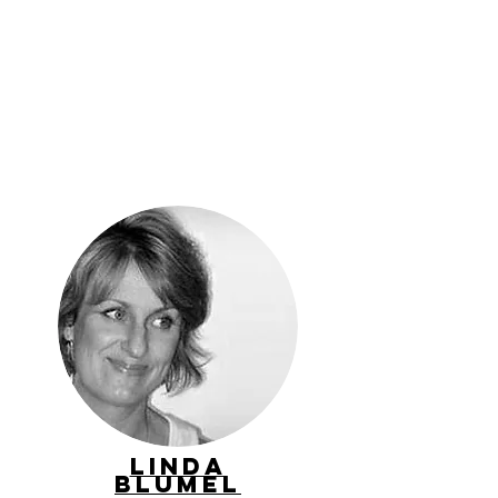
Linda
Blumel