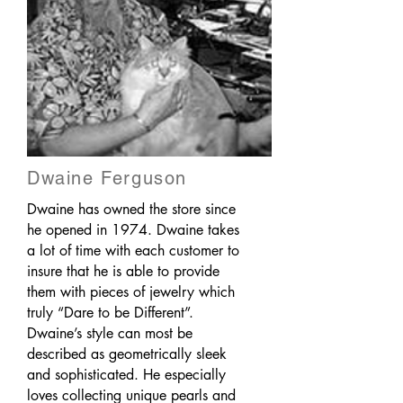
Dwaine Ferguson
Dwaine has owned the store since
he opened in 1974. Dwaine takes
a lot of time with each customer to
insure that he is able to provide
them with pieces of jewelry which
truly “Dare to be Different”.
Dwaine’s style can most be
described as geometrically sleek
and sophisticated. He especially
loves collecting unique pearls and