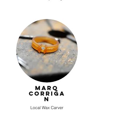
Marq
Corriga
n
Local Wax Carver