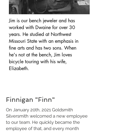
Jim is our bench jeweler and has
worked with Dwaine for over 30
years. He studied at Northwest
Missouri State with an emphasis in
fine arts and has two sons. When
he's not at the bench, Jim loves
bicycle touring with his wife,
Elizabeth.
Finnigan "Finn"
On January 20th, 2021 Goldsmith
Silversmith welcomed a new employee
to our team. He quickly became the
employee of that, and every month