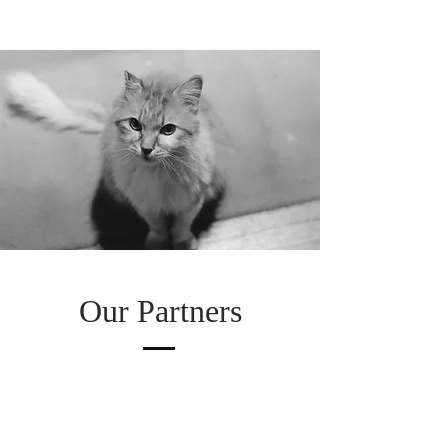
Our Partners