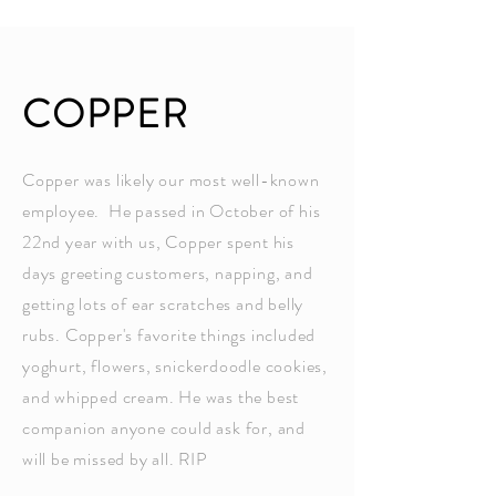
COPPER
Copper was likely our most well-known
employee. He passed in October of his
22nd year with us, Copper spent his
days greeting customers, napping, and
getting lots of ear scratches and belly
rubs. Copper's favorite things included
yoghurt, flowers, snickerdoodle cookies,
and whipped cream. He was the best
companion anyone could ask for, and
will be missed by all. RIP