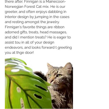
there after. Finnigan is a Mainecoon-
Norwegian Forest Cat mix. He is our
greeter, and often enjoys dabbling in
interior design by jumping in the cases
and resting amongst the jewelry.
Finnigan's favorite things are ribbon
adorned gifts, treats, head massages,
and did I mention treats? He is eager to
assist tou in all of your design
endeavors, and looks forward t greeting
you at thge door!