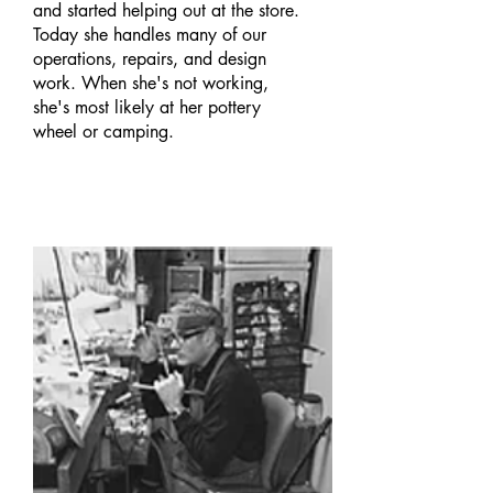
and started helping out at the store.
Today she handles many of our
operations, repairs, and design
work. When she's not working,
she's most likely at her pottery
wheel or camping.