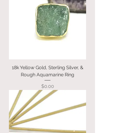
18k Yellow Gold, Sterling Silver, &
Rough Aquamarine Ring
Price
$0.00