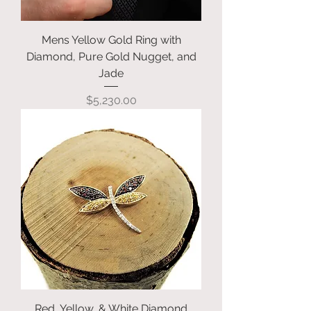
Mens Yellow Gold Ring with
Diamond, Pure Gold Nugget, and
Jade
Price
$5,230.00
Red, Yellow, & White Diamond