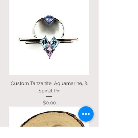
Custom Tanzanite, Aquamarine, &
Spinel Pin
Price
$0.00