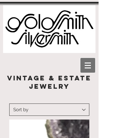
Vintage & Estate
Jewelry