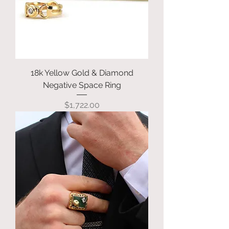
18k Yellow Gold & Diamond
Negative Space Ring
Price
$1,722.00