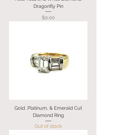
Dragonfly Pin
Price
$0.00
Gold, Platinum, & Emerald Cut
Diamond Ring
Out of stock