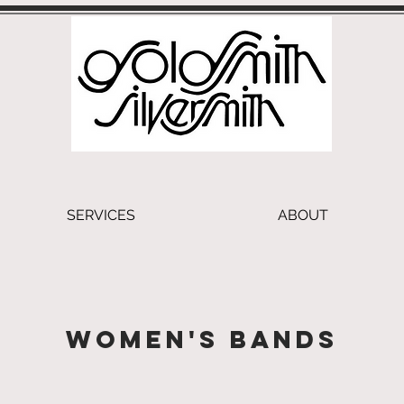
SERVICES
ABOUT
Women's Bands