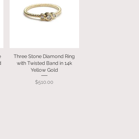
e
Three Stone Diamond Ring
Quick View
d
with Twisted Band in 14k
Yellow Gold
Price
$510.00