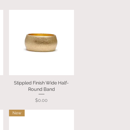
Stippled Finish Wide Half-
Quick View
Round Band
Price
$0.00
New