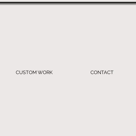
CUSTOM WORK
CONTACT