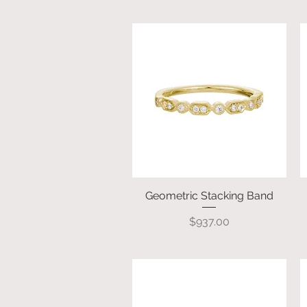
Geometric Stacking Band
Quick View
Price
$937.00