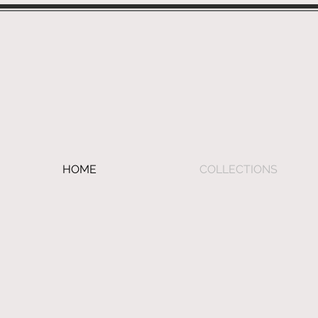
HOME
COLLECTIONS