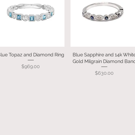
lue Topaz and Diamond Ring
Quick View
Blue Sapphire and 14k Whit
Quick View
Gold Milgrain Diamond Ban
Price
$969.00
Price
$630.00