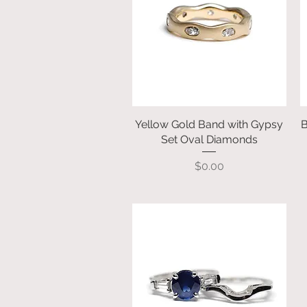
Yellow Gold Band with Gypsy
Quick View
B
Set Oval Diamonds
Price
$0.00