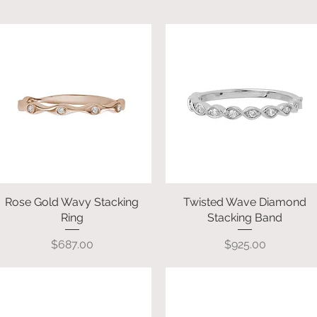
Rose Gold Wavy Stacking
Quick View
Twisted Wave Diamond
Quick View
Ring
Stacking Band
Price
Price
$687.00
$925.00