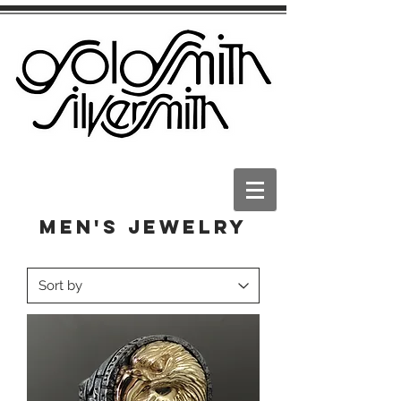
Men's Jewelry