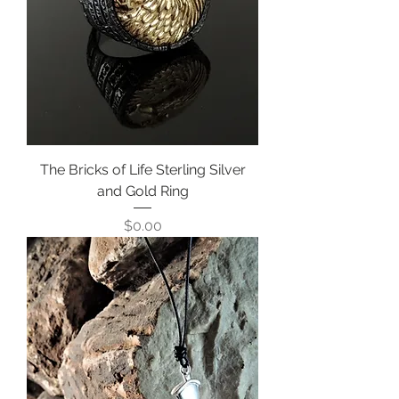
The Bricks of Life Sterling Silver
and Gold Ring
Price
$0.00