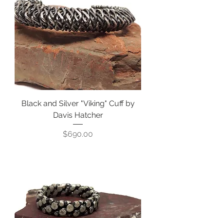
Black and Silver "Viking" Cuff by
Davis Hatcher
Price
$690.00