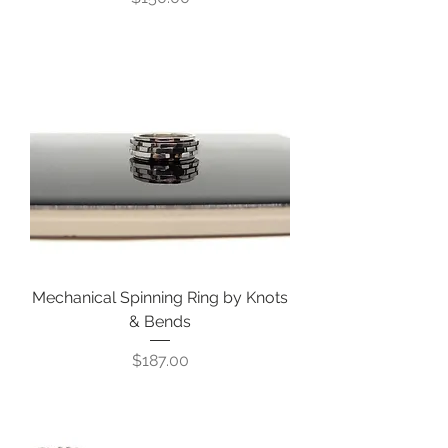
Mechanical Spinning Ring by Knots
& Bends
Price
$187.00