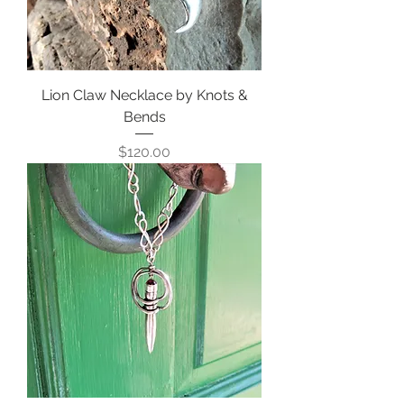
Lion Claw Necklace by Knots &
Bends
Price
$120.00