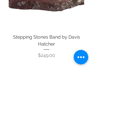
Stepping Stones Band by Davis
Hatcher
Price
$249.00