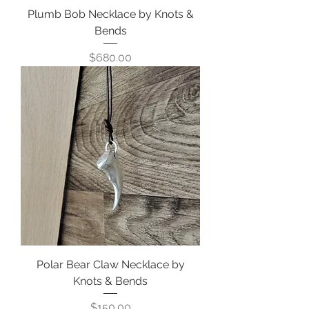
Plumb Bob Necklace by Knots &
Bends
Price
$680.00
Polar Bear Claw Necklace by
Knots & Bends
Price
$150.00