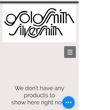
We don’t have any
products to
show here right now.