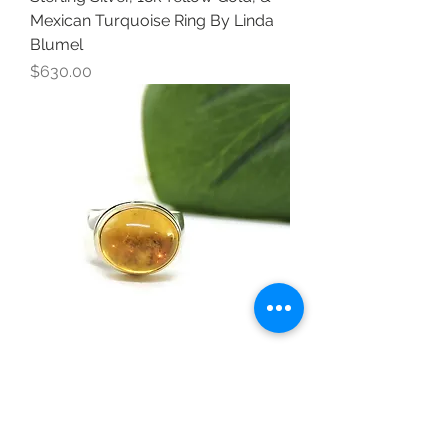
Mexican Turquoise Ring By Linda
Blumel
Price
$630.00
Sterling Silver, 18k Yellow Gold, &
Yellow Beryl Ring by Linda Blumel
Price
$590.00