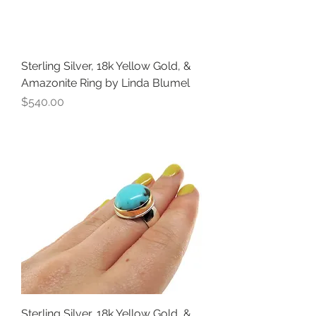
Sterling Silver, 18k Yellow Gold, &
Amazonite Ring by Linda Blumel
Price
$540.00
Sterling Silver, 18k Yellow Gold, &