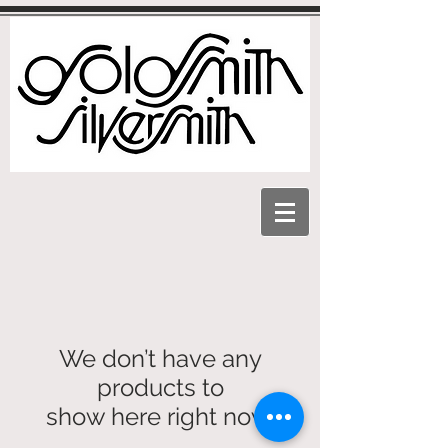
We don’t have any
products to
show here right now.