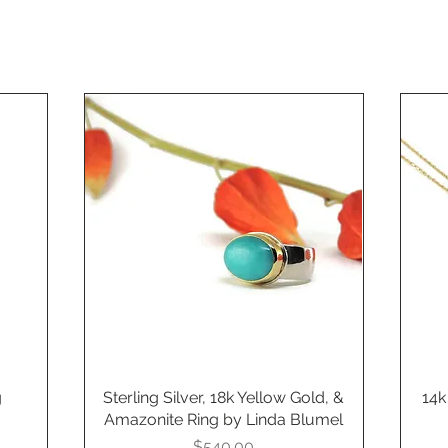
g
Sterling Silver, 18k Yellow Gold, &
Quick View
14k
Amazonite Ring by Linda Blumel
Price
$540.00