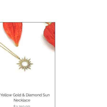
 Yellow Gold & Diamond Sun
Quick View
Necklace
Price
$2,210.00