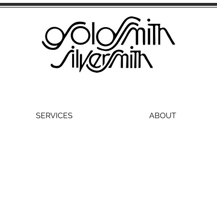
SERVICES
ABOUT