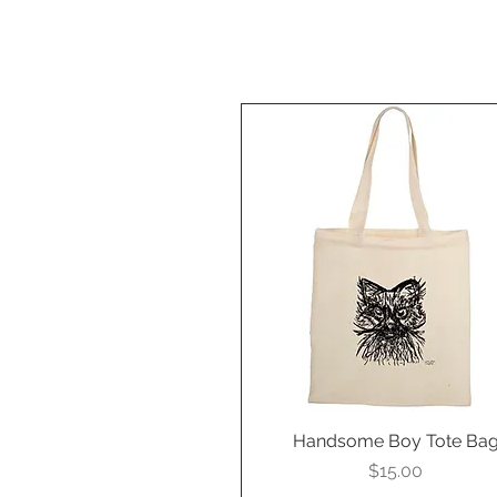
Handsome Boy Tote Ba
Quick View
Price
$15.00