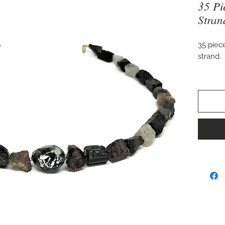
35 Pi
Stran
35 piec
strand.
Approx
16" long
once re
Piece m
beads, 
choosin