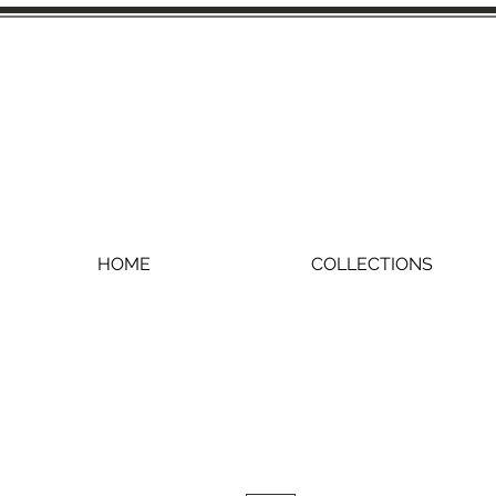
HOME
COLLECTIONS