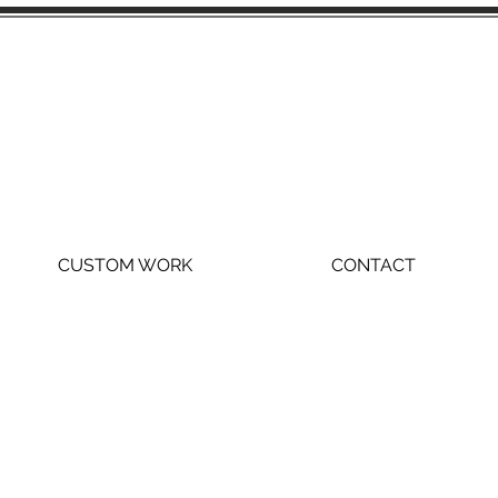
CUSTOM WORK
CONTACT