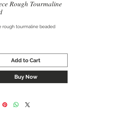
ece Rough Tourmaline
d
e rough tourmaline beaded
. 11 mm wide
Add to Cart
, but will acquire more length
strung and clasp added.
Buy Now
ay also be customized with
accent stones, and clasp of your
g.