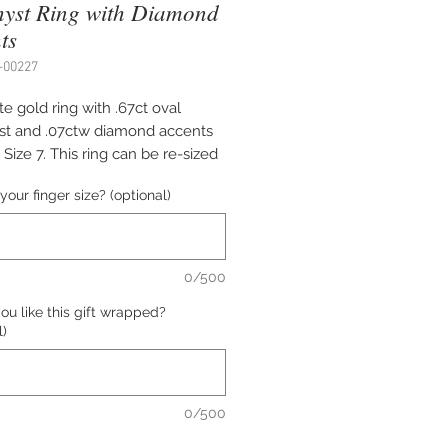
yst Ring with Diamond
ts
-00227
e gold ring with .67ct oval
t and .07ctw diamond accents
 Size 7. This ring can be re-sized
quest. Please indicate the
your finger size? (optional)
size if necessary.
0/500
u like this gift wrapped?
l)
0/500