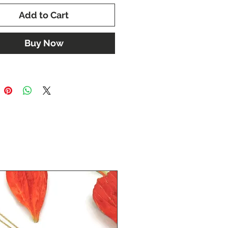
Add to Cart
Buy Now