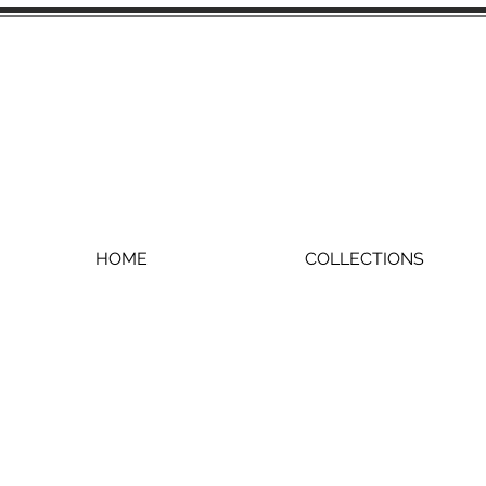
HOME
COLLECTIONS