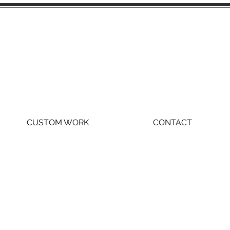
CUSTOM WORK
CONTACT