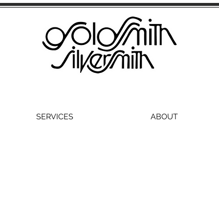
SERVICES
ABOUT