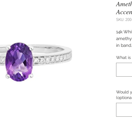
Ameth
Accen
SKU: 200
14k Whit
amethys
in band.
upon re
What is 
desired 
Would yo
(optiona