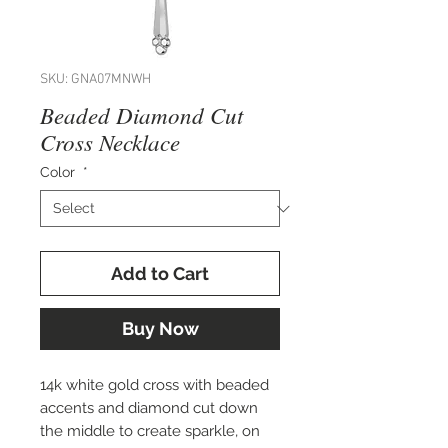
SKU: GNA07MNWH
Beaded Diamond Cut
Cross Necklace
Color
*
Add to Cart
Buy Now
14k white gold cross with beaded
accents and diamond cut down
the middle to create sparkle, on