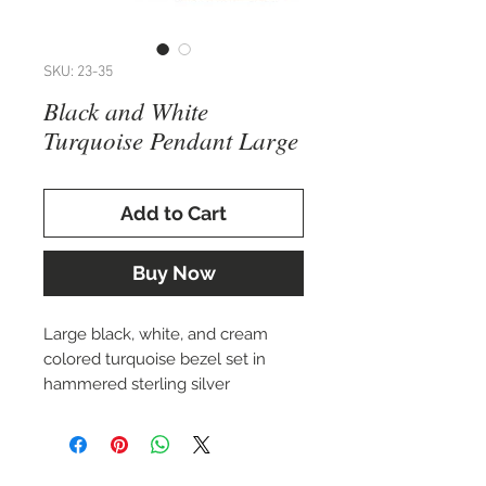
SKU: 23-35
Black and White
Turquoise Pendant Large
Add to Cart
Buy Now
Large black, white, and cream
colored turquoise bezel set in
hammered sterling silver
pendant.
Approx. 65.5 x 59 mm.