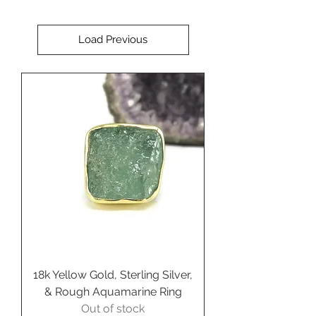
Rubio Designs.
Load Previous
18k Yellow Gold, Sterling Silver,
& Rough Aquamarine Ring
Out of stock