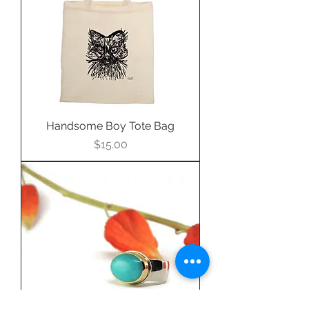
Handsome Boy Tote Bag
Price
$15.00