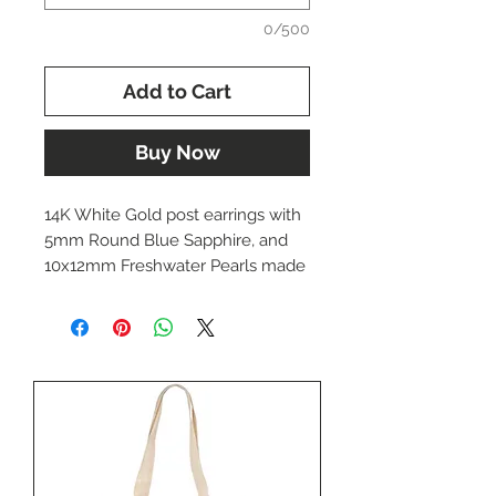
0/500
Add to Cart
Buy Now
14K White Gold post earrings with
5mm Round Blue Sapphire, and
10x12mm Freshwater Pearls made
by Dwaine Ferguson.