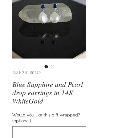
SKU: 210-00279
Blue Sapphire and Pearl
drop earrings in 14K
WhiteGold
Would you like this gift wrapped?
(optional)