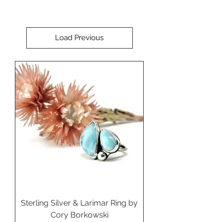
Load Previous
Sterling Silver & Larimar Ring by
Cory Borkowski