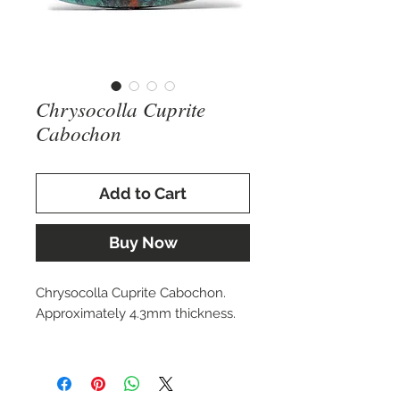
Chrysocolla Cuprite
Cabochon
Add to Cart
Buy Now
Chrysocolla Cuprite Cabochon.
Approximately 4.3mm thickness.