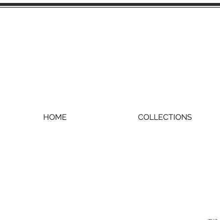
HOME
COLLECTIONS