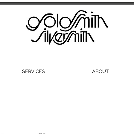
SERVICES
ABOUT