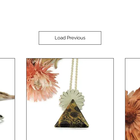
Load Previous