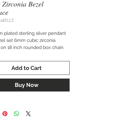
 Zirconia Bezel
ace
J48TLCZ
 plated sterling silver pendant
zel set 6mm cubic zirconia
g on 18 inch rounded box chain.
g earrings available.
Add to Cart
Buy Now