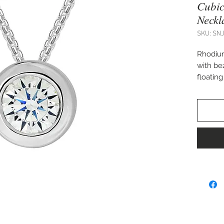
Cubic
Neckl
SKU: SN
Rhodium
with be
floatin
Matchin