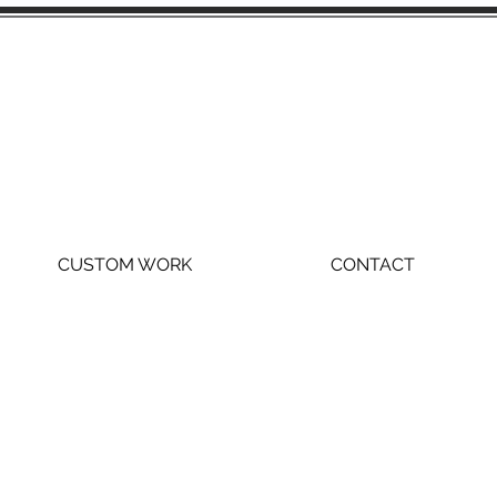
CUSTOM WORK
CONTACT