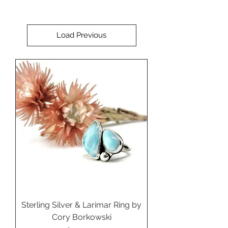
Load Previous
Sterling Silver & Larimar Ring by
Cory Borkowski