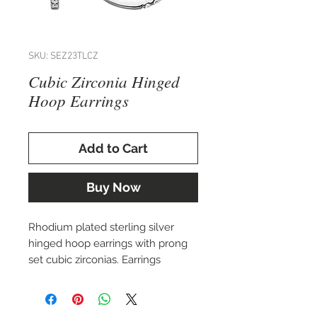
SKU: SEZ23TLCZ
Cubic Zirconia Hinged
Hoop Earrings
Add to Cart
Buy Now
Rhodium plated sterling silver
hinged hoop earrings with prong
set cubic zirconias. Earrings
measure 1.8x17.5mm.