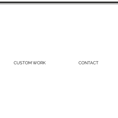
CUSTOM WORK
CONTACT