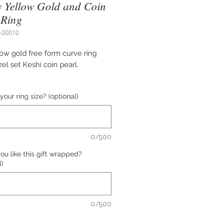
 Yellow Gold and Coin
 Ring
-00010
low gold free form curve ring
el set Keshi coin pearl.
 3-4 mm wide band.
your ring size? (optional)
5 ( can be sized slightly up or
0/500
ed by Dwaine Ferguson.
u like this gift wrapped?
l)
e of this item is $3,178.00 USD.
all us at (402) 342-1737 to
e this item.
0/500