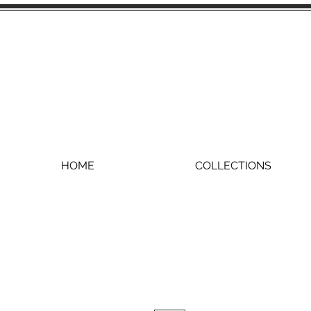
HOME
COLLECTIONS