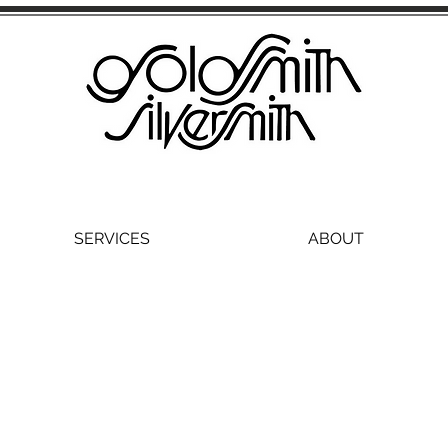
SERVICES
ABOUT