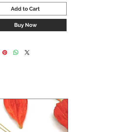
Add to Cart
Buy Now