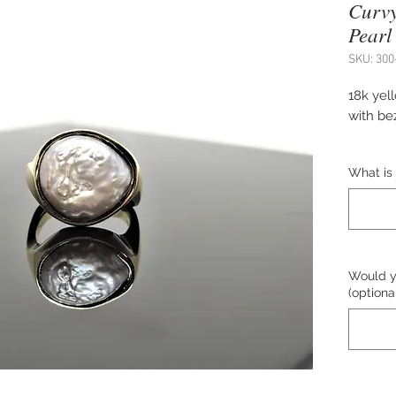
Curvy
Pearl
SKU: 300
18k yel
with bez
Approx.
What is 
Size 6.7
down)
Design
Would yo
(optiona
The pric
Please c
purchas