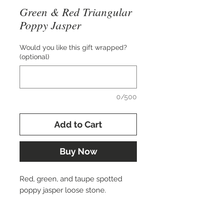
Green & Red Triangular
Poppy Jasper
Would you like this gift wrapped?
(optional)
0/500
Add to Cart
Buy Now
Red, green, and taupe spotted
poppy jasper loose stone.
Approx. 40x20 mm