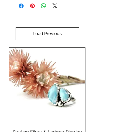
Perfect for setting in a custom
ring, pendant, brooch, or bracelet.
Load Previous
Sterling Silver & Larimar Ring by