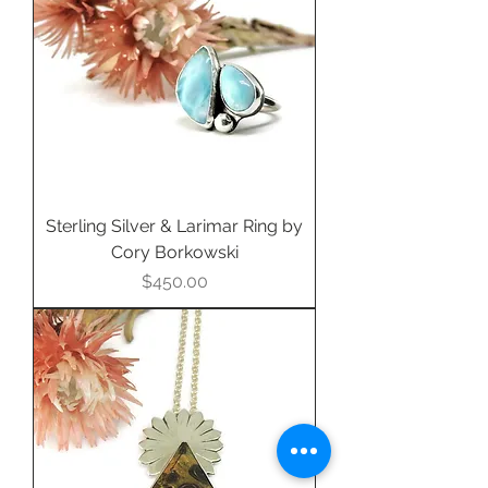
Sterling Silver & Larimar Ring by
Cory Borkowski
Price
$450.00