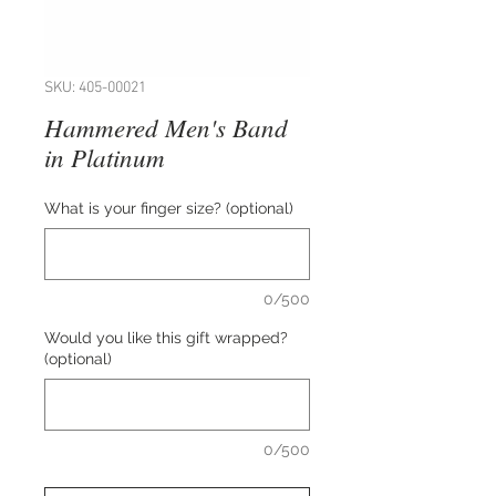
SKU: 405-00021
Hammered Men's Band
in Platinum
What is your finger size? (optional)
0/500
Would you like this gift wrapped?
(optional)
0/500