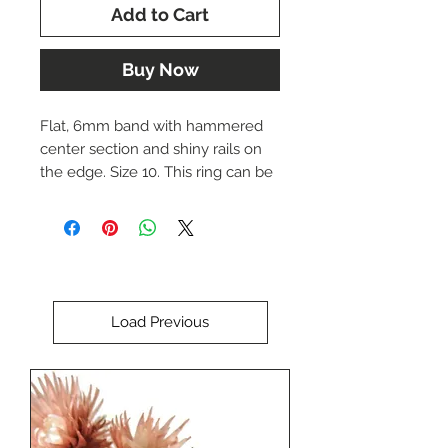
Add to Cart
Buy Now
Flat, 6mm band with hammered
center section and shiny rails on
the edge. Size 10. This ring can be
re-sized upon request. Please
indicate the desired size if
necessary.
The price of this ring is $3780.00.
Load Previous
Please call us at (402) 342-1737 to
purchase this item.