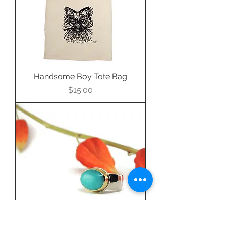
Handsome Boy Tote Bag
Price
$15.00