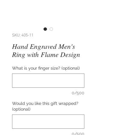
SKU: 405-11
Hand Engraved Men's
Ring with Flame Design
What is your finger size? (optional)
0/500
Would you like this gift wrapped?
(optional)
0/500