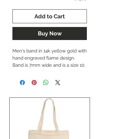
Add to Cart
Buy Now
Men's band in 14k yellow gold with
hand engraved flame design.
Band is 7mm wide and is a size 10.
Ring can be re-sized upon
request.
The price of this ring is $1386.00.
Please call us at (402) 342-1737 to
purchase this item.