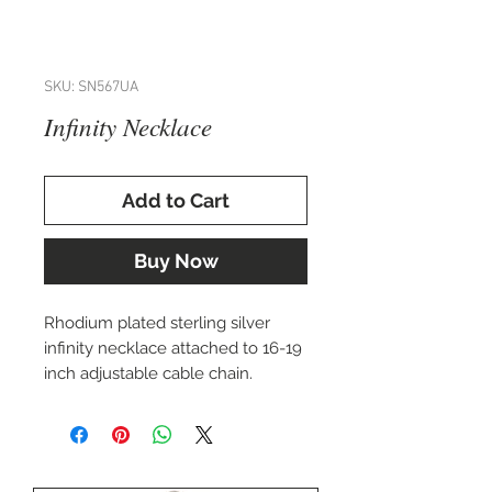
SKU: SN567UA
Infinity Necklace
Add to Cart
Buy Now
Rhodium plated sterling silver
infinity necklace attached to 16-19
inch adjustable cable chain.