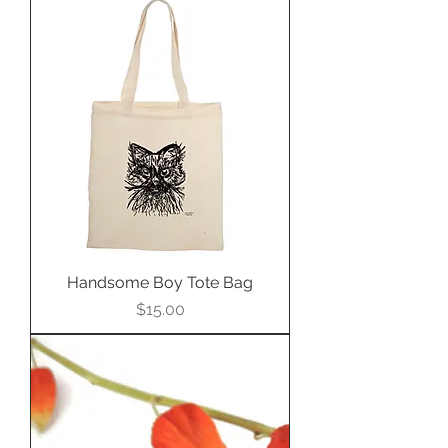
Handsome Boy Tote Bag
Price
$15.00