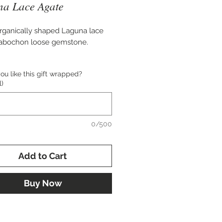
a Lace Agate
rganically shaped Laguna lace
cabochon loose gemstone.
 51x27 mm.
u like this gift wrapped?
l)
for setting in a bold custom
 or cuff bracelet.
0/500
Add to Cart
Buy Now