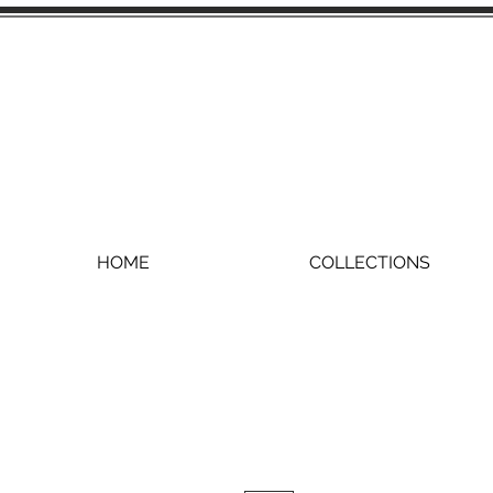
HOME
COLLECTIONS