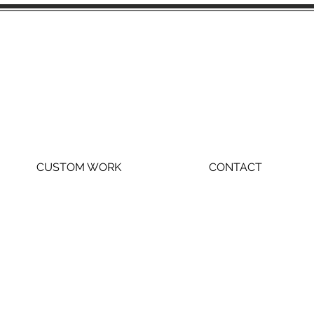
CUSTOM WORK
CONTACT