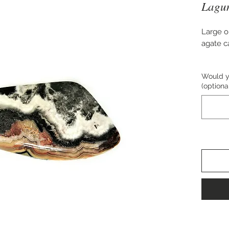
Lagun
Large o
agate 
Approx.
Would yo
(optiona
Perfect 
pendant