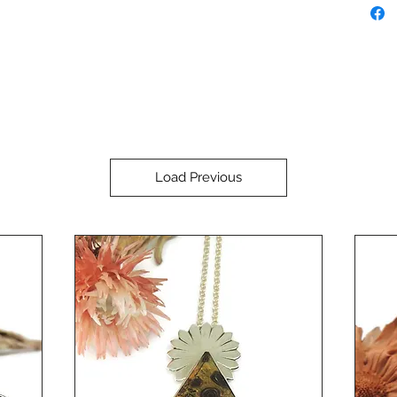
Load Previous