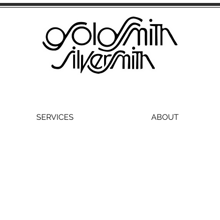
SERVICES
ABOUT