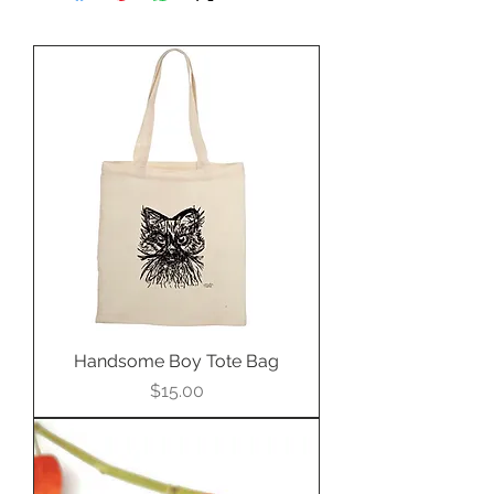
Perfect for setting in a bold
custom pendant.
Handsome Boy Tote Bag
Price
$15.00