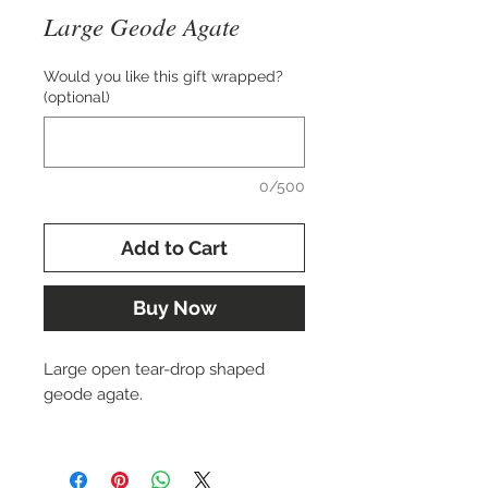
Large Geode Agate
Would you like this gift wrapped?
(optional)
0/500
Add to Cart
Buy Now
Large open tear-drop shaped
geode agate.
Approx. 65x25 mm.