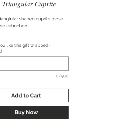
 Triangular Cuprite
rianglular shaped cuprite loose
ne cabochon.
mately 54x25mm in size.
u like this gift wrapped?
l)
 for setting in custom pendant,
e, cuff bracelet, or brooch.
0/500
Add to Cart
Buy Now