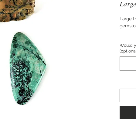
Large
Large t
gemsto
Approxi
Would yo
(optiona
Perfect
necklac