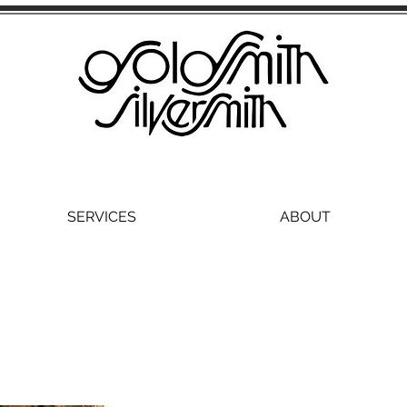
SERVICES
ABOUT