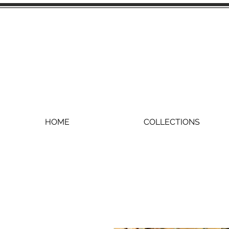
HOME
COLLECTIONS