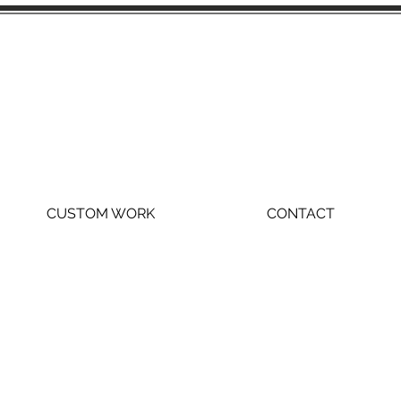
CUSTOM WORK
CONTACT