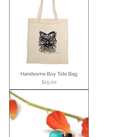
Handsome Boy Tote Bag
Price
$15.00