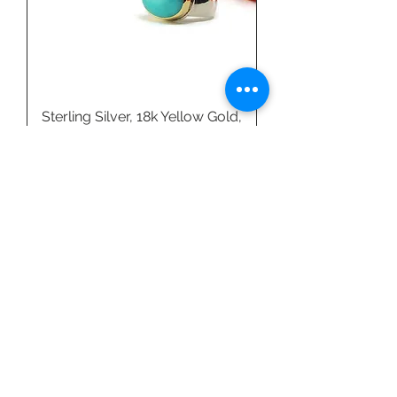
Sterling Silver, 18k Yellow Gold,
& Amazonite Ring by Linda
Blumel
Price
$540.00