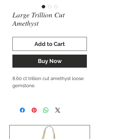
Large Trillion Cut
Amethyst
Add to Cart
Buy Now
8.60 ct trillion cut amethyst loose
gemstone.
Perfect for setting in a bold
custom ring, pendant, cuff
bracelet, or pin.
Approx. 11.5 x 19 mm