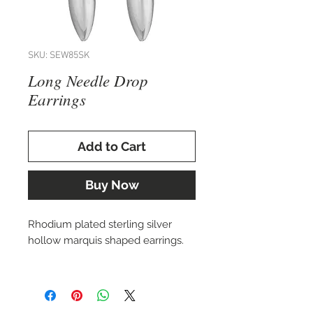
SKU: SEW85SK
Long Needle Drop
Earrings
Add to Cart
Buy Now
Rhodium plated sterling silver
hollow marquis shaped earrings.
Matching necklace also available.