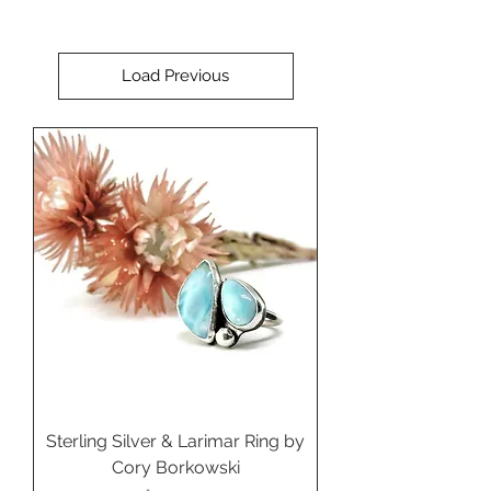
Load Previous
Sterling Silver & Larimar Ring by
Cory Borkowski