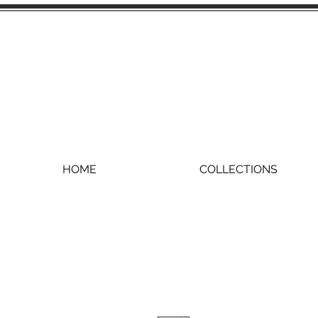
HOME
COLLECTIONS