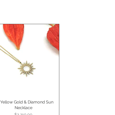
 Yellow Gold & Diamond Sun
Quick View
Necklace
Price
$2,210.00