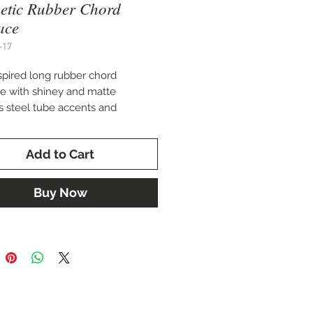
etic Rubber Chord
ace
-17
spired long rubber chord
e with shiney and matte
ss steel tube accents and
c beads.
Add to Cart
rizzma-USA-LLC.
Buy Now