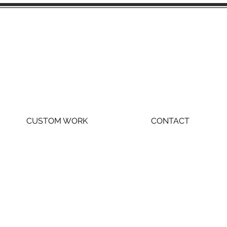
CUSTOM WORK
CONTACT