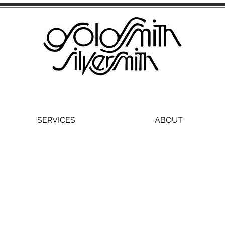
SERVICES
ABOUT