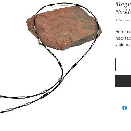
Magn
Neckl
SKU: 550
Bolo-in
necklac
stainle
magneti
By Cha
35"