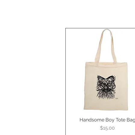
Handsome Boy Tote Ba
Quick View
Price
$15.00