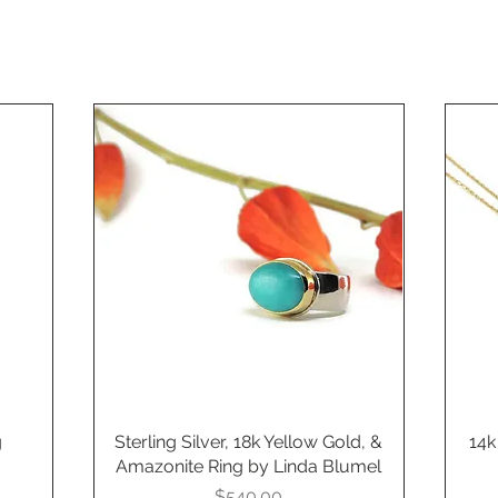
g
Sterling Silver, 18k Yellow Gold, &
Quick View
14k
Amazonite Ring by Linda Blumel
Price
$540.00