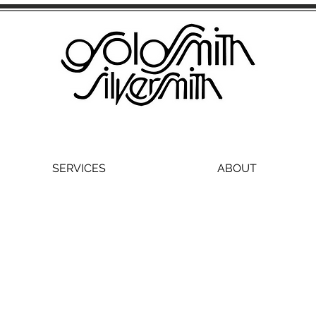
SERVICES
ABOUT