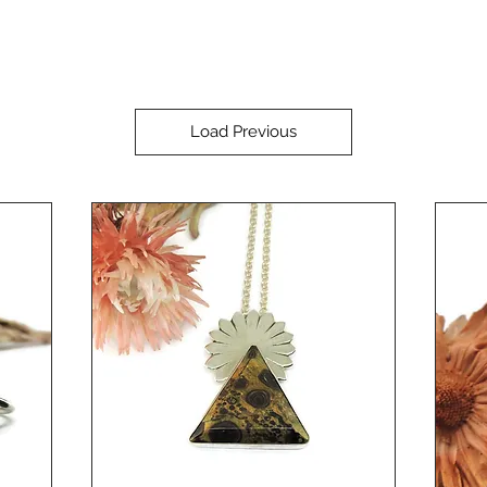
Load Previous