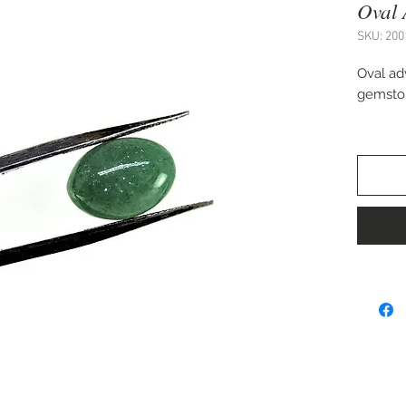
Oval 
SKU: 200
Oval ad
gemsto
Approx.
Perfect 
pendant,