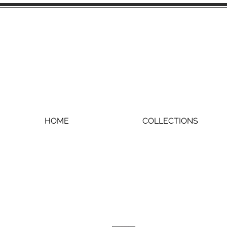
HOME
COLLECTIONS