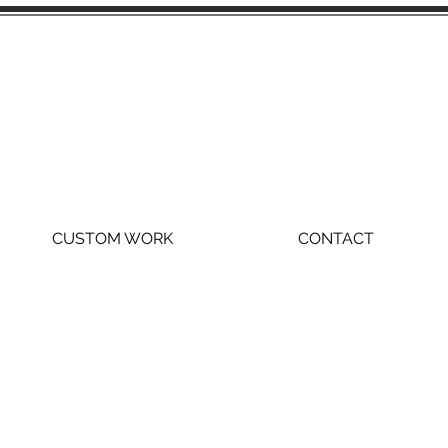
CUSTOM WORK
CONTACT