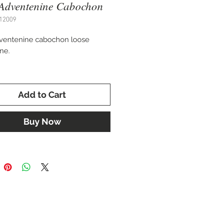
Adventenine Cabochon
12009
ventenine cabochon loose
ne.
 10 x 14 mm.
Add to Cart
for setting in a custom ring,
 or cuff bracelet.
Buy Now