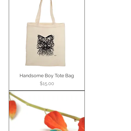
ring, pendant, or cuff bracelet.
Handsome Boy Tote Bag
Price
$15.00