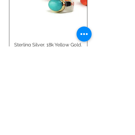
Sterling Silver, 18k Yellow Gold,
& Amazonite Ring by Linda
Blumel
Price
$540.00