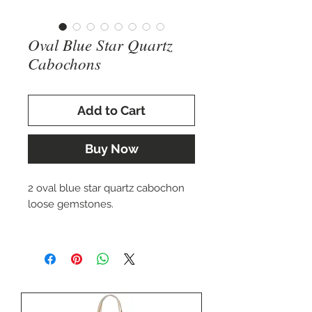
Oval Blue Star Quartz
Cabochons
Add to Cart
Buy Now
2 oval blue star quartz cabochon
loose gemstones.
>14 x 10 mm oval $36.00 USD
>16 x 12 mm oval $42.00 USD
Perfect for setting in a custom