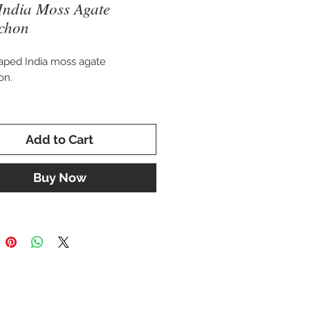
India Moss Agate
chon
aped India moss agate
on.
 20 x 15 mm.
Add to Cart
for setting in a custom ring,
, cuff bracelet, or brooch.
Buy Now