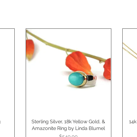
g
Sterling Silver, 18k Yellow Gold, &
Quick View
14k
Amazonite Ring by Linda Blumel
Price
$540.00