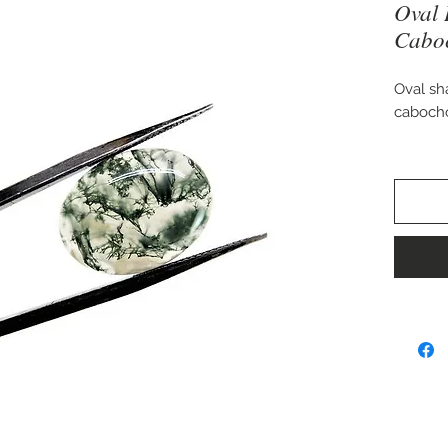
Oval 
Cabo
Oval sh
caboch
Approx.
Perfect 
pendant