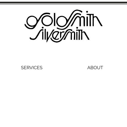
SERVICES
ABOUT