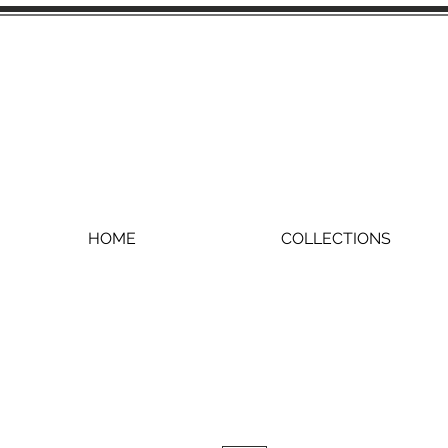
HOME
COLLECTIONS