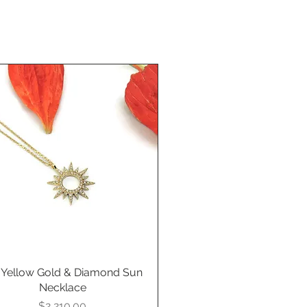
 Yellow Gold & Diamond Sun
Quick View
Necklace
Price
$2,210.00