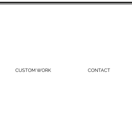
CUSTOM WORK
CONTACT