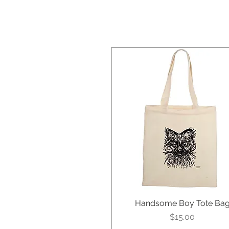
Handsome Boy Tote Ba
Quick View
Price
$15.00