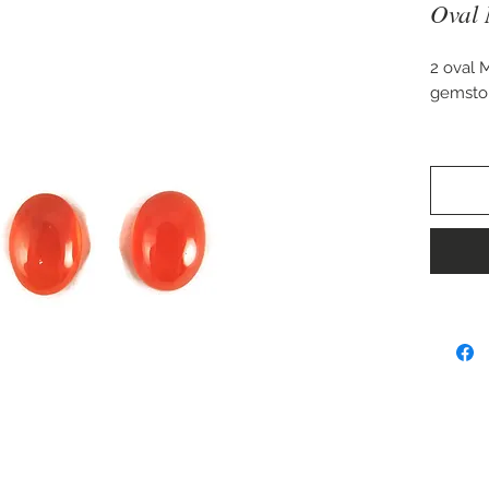
Oval 
2 oval 
gemsto
A fairly
carat w
Approx.
Perfect 
earrings
Can be 
ring or