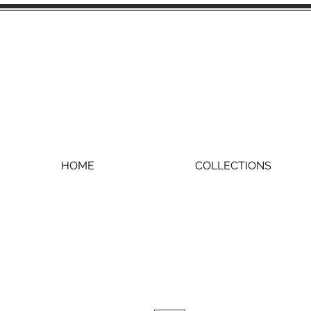
HOME
COLLECTIONS