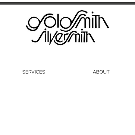
SERVICES
ABOUT