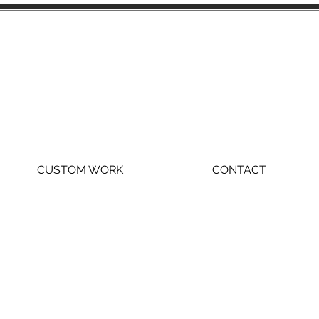
CUSTOM WORK
CONTACT