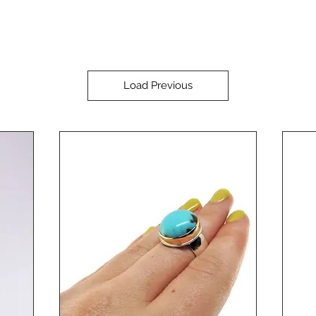
Load Previous