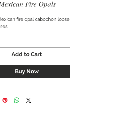
Mexican Fire Opals
Mexican fire opal cabochon loose
nes.
 good matching pair at 7.88 total
eight.
Add to Cart
 10 x 14 mm
Buy Now
for setting in a custom pair of
 or cuff bracelet.
sold separately to creat custome
 pendant.