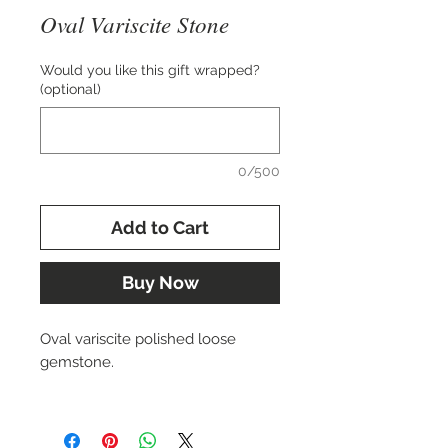
Oval Variscite Stone
Would you like this gift wrapped?
(optional)
0/500
Add to Cart
Buy Now
Oval variscite polished loose
gemstone.
Approx. 28x20 mm.