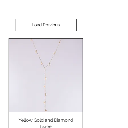
Perfect for setting in a bold
custom ring, pendant, cuff
bracelet, or brooch.
Load Previous
Yellow Gold and Diamond
Larlat