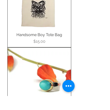
Handsome Boy Tote Bag
Price
$15.00