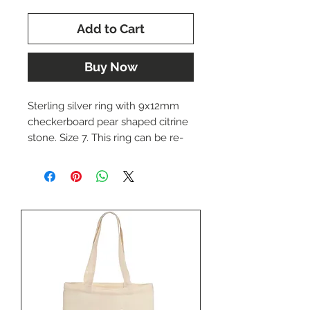
Add to Cart
Buy Now
Sterling silver ring with 9x12mm
checkerboard pear shaped citrine
stone. Size 7. This ring can be re-
sized upon request. Please
indicate the desired size if
necessary.
This ring is currently out of stock in
our store, but it can be special
ordered and will generally arrive in
1-3 business days.