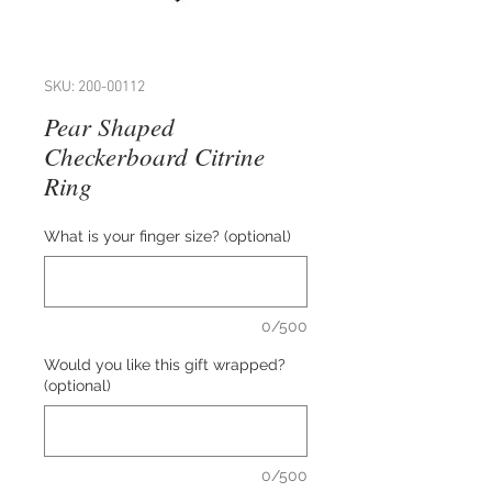
SKU: 200-00112
Pear Shaped
Checkerboard Citrine
Ring
What is your finger size? (optional)
0/500
Would you like this gift wrapped?
(optional)
0/500