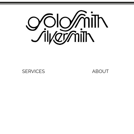
SERVICES
ABOUT