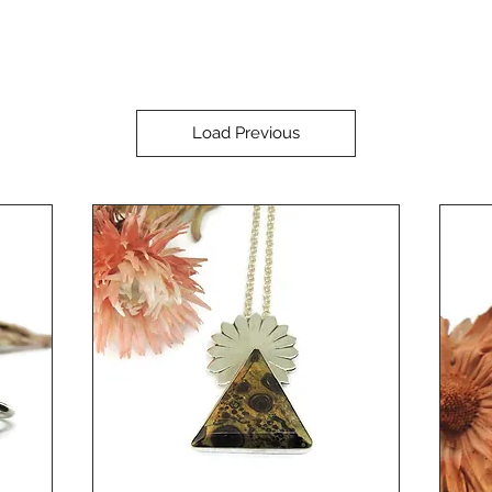
Load Previous