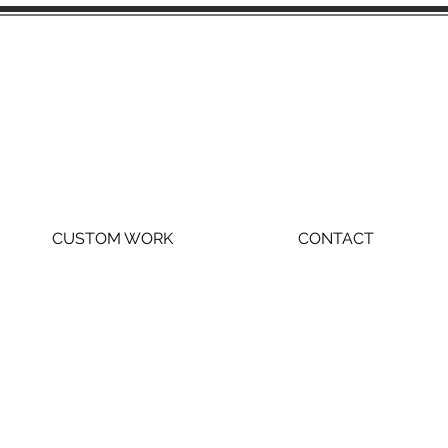
CUSTOM WORK
CONTACT