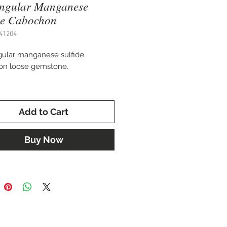
angular Manganese
de Cabochon
41204
ular manganese sulfide
on loose gemstone.
 49 x 16.5 mm
Add to Cart
 for settings in a custom pendant,
celet, or pin.
Buy Now