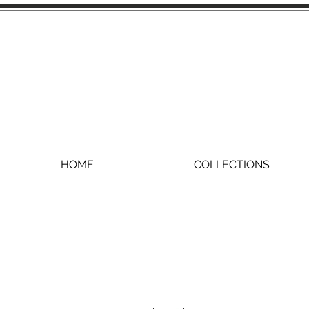
HOME
COLLECTIONS