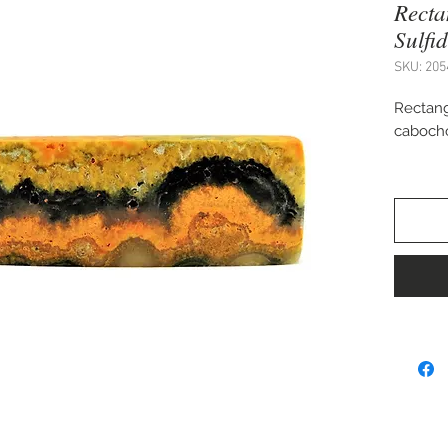
Rect
Sulfi
SKU: 205
Rectang
caboch
Approx.
Perfect
cuff bra