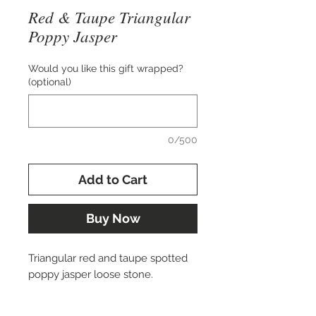
Red & Taupe Triangular
Poppy Jasper
Would you like this gift wrapped?
(optional)
0/500
Add to Cart
Buy Now
Triangular red and taupe spotted
poppy jasper loose stone.
Approx. 38x18 mm.