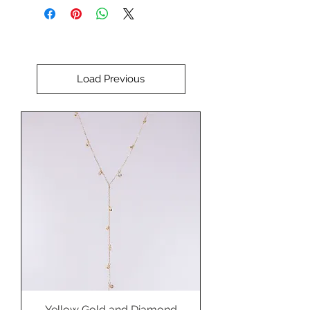
Perfect for setting in a custom
pendant, ring, brooch, or bracelet.
Load Previous
Yellow Gold and Diamond