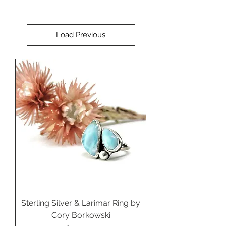
Load Previous
Sterling Silver & Larimar Ring by
Cory Borkowski