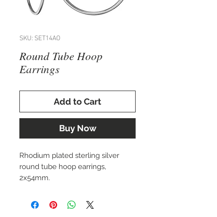
SKU: SET14AO
Round Tube Hoop
Earrings
Add to Cart
Buy Now
Rhodium plated sterling silver
round tube hoop earrings,
2x54mm.