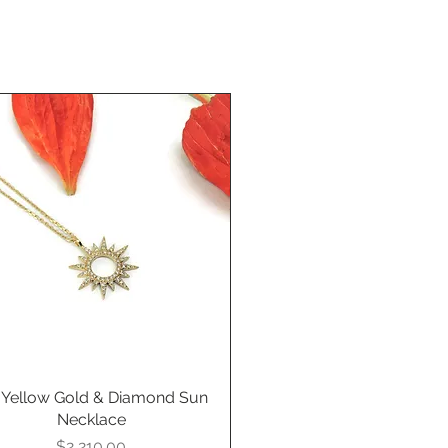
 Yellow Gold & Diamond Sun
Quick View
Necklace
Price
$2,210.00