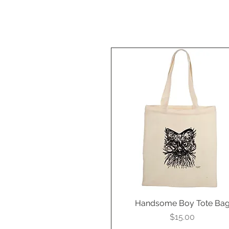
Handsome Boy Tote Ba
Quick View
Price
$15.00