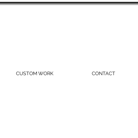
CUSTOM WORK
CONTACT