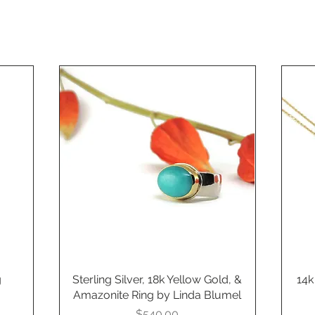
g
Sterling Silver, 18k Yellow Gold, &
Quick View
14k
Amazonite Ring by Linda Blumel
Price
$540.00