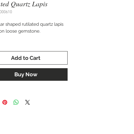
ated Quartz Lapis
000610
ar shaped rutilated quartz lapis
on loose gemstone.
 35 x 28 mm
Add to Cart
 for setting in a custom pendant,
celet, or pin.
Buy Now