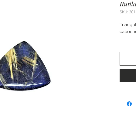
Rutil
SKU: 201
Triangul
caboch
Approx.
Perfect
cuff bra