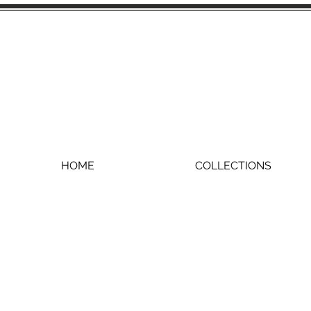
HOME
COLLECTIONS