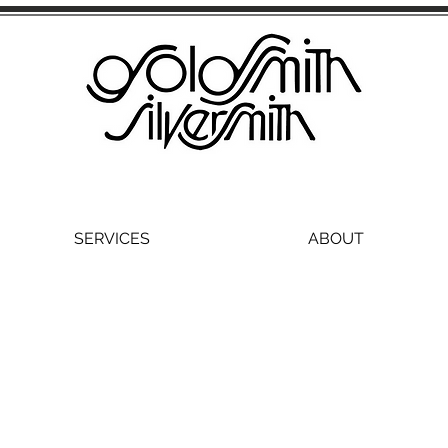
SERVICES
ABOUT