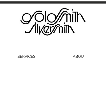
SERVICES
ABOUT