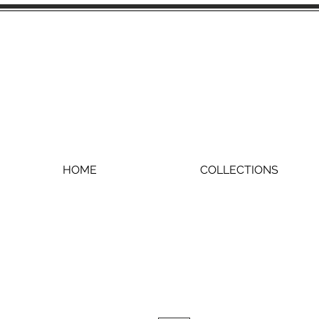
HOME
COLLECTIONS