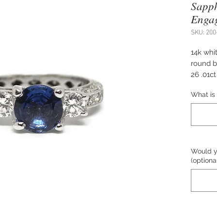
Sapp
Enga
SKU: 200
14k whit
round b
26 .01c
Size 8.
What is 
The pric
Please c
Would yo
purchas
(optiona