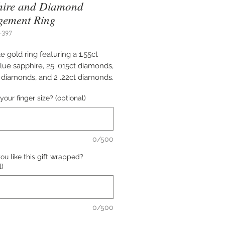
hire and Diamond
gement Ring
-397
e gold ring featuring a 1.55ct
lue sapphire, 25 .015ct diamonds,
t diamonds, and 2 .22ct diamonds.
your finger size? (optional)
e of this ring is $12,634.00.
0/500
all us at (402) 342-1737 to
u like this gift wrapped?
e this item.
l)
0/500