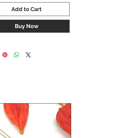
Add to Cart
Buy Now