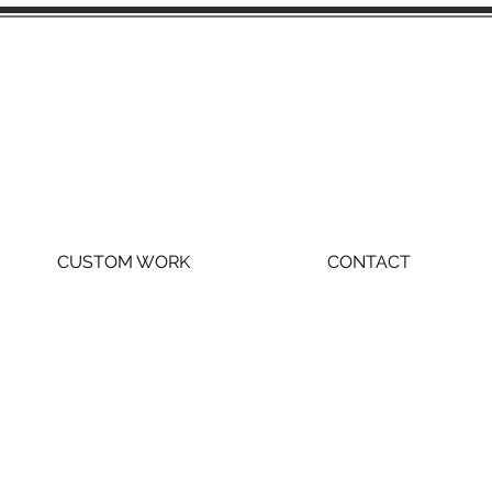
CUSTOM WORK
CONTACT