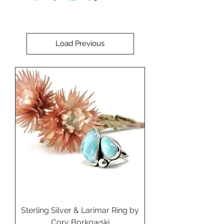
Perfect for setting in a custom
ring, pendant, or cuff bracelet.
Load Previous
Sterling Silver & Larimar Ring by
Cory Borkowski