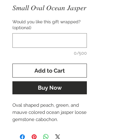
Small Oval Ocean Jasper
Would you like this gift wrapped?
(optional)
0/500
Add to Cart
Buy Now
Oval shaped peach, green, and
mauve colored ocean jasper loose
gemstone cabochon.
Approximately 14x23mm in size.