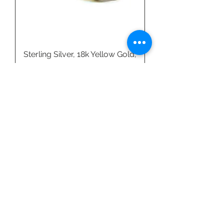
Sterling Silver, 18k Yellow Gold,
& Amazonite Ring by Linda
Blumel
Price
$540.00