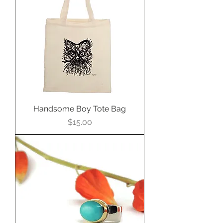
Handsome Boy Tote Bag
Price
$15.00