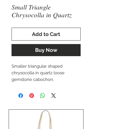
Small Triangle
Chrysocolla in Quartz
Add to Cart
Buy Now
Smaller triangular shaped
chrysocolla in quartz loose
gemstone cabochon.
Approximately 21x14mm
Perfect for setting in a custom
ring, pendant, or cuff bracelet.