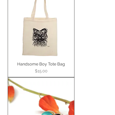
$2,100.00 USD.
Call (402)342-1737 to purchase
ring.
Handsome Boy Tote Bag
Price
$15.00