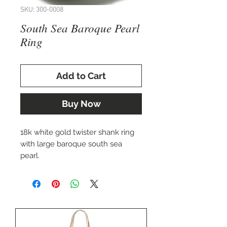
SKU: 300-0008
South Sea Baroque Pearl
Ring
Add to Cart
Buy Now
18k white gold twister shank ring
with large baroque south sea
pearl.
Approx. 22x15mm pearl.
Size 7.25, but can be sized up or
down to fit you perfectly.