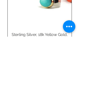
Sterling Silver, 18k Yellow Gold,
& Amazonite Ring by Linda
Blumel
Price
$540.00