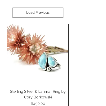
Load Previous
Sterling Silver & Larimar Ring by
Cory Borkowski
Price
$450.00