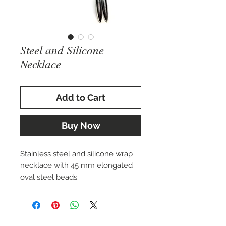
Steel and Silicone
Necklace
Add to Cart
Buy Now
Stainless steel and silicone wrap
necklace with 45 mm elongated
oval steel beads.
By Charizzma-USA-LLC.