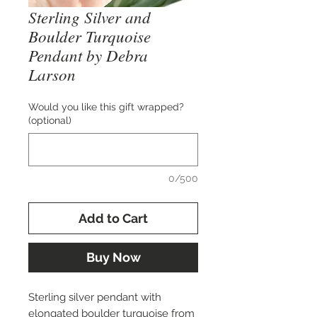
Sterling Silver and
Boulder Turquoise
Pendant by Debra
Larson
Would you like this gift wrapped?
(optional)
0/500
Add to Cart
Buy Now
Sterling silver pendant with
elongated boulder turquoise from