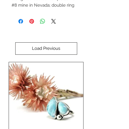
#8 mine in Nevada; double ring
bail and sculputral sterling silver
accent.
Designed and handcrafted by
Debra Larson.
Load Previous
***Chains sold separately (shown
on sterling silver 2.2mm 20" rope
chain priced at $46).