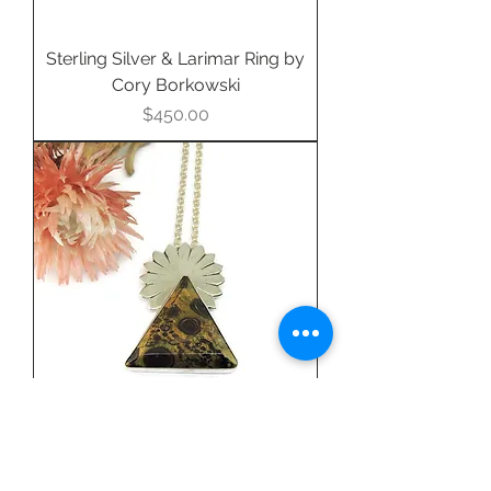
Sterling Silver & Larimar Ring by
Cory Borkowski
Price
$450.00
Fine Silver & Oolite Jasper
Pendant by Debra Larson