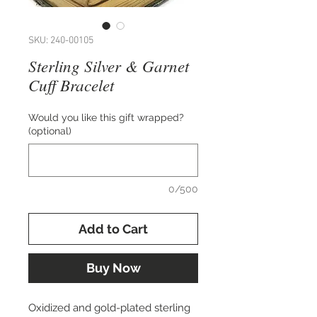
SKU: 240-00105
Sterling Silver & Garnet
Cuff Bracelet
Would you like this gift wrapped?
(optional)
0/500
Add to Cart
Buy Now
Oxidized and gold-plated sterling