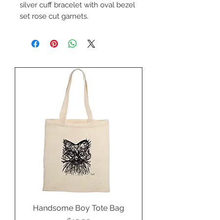
silver cuff bracelet with oval bezel
set rose cut garnets.
By Kahraman Silver.
Handsome Boy Tote Bag