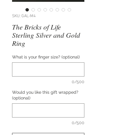
SKU: GAL-M4
The Bricks of Life
Sterling Silver and Gold
Ring
What is your finger size? (optional)
0/500
Would you like this gift wrapped?
(optional)
0/500