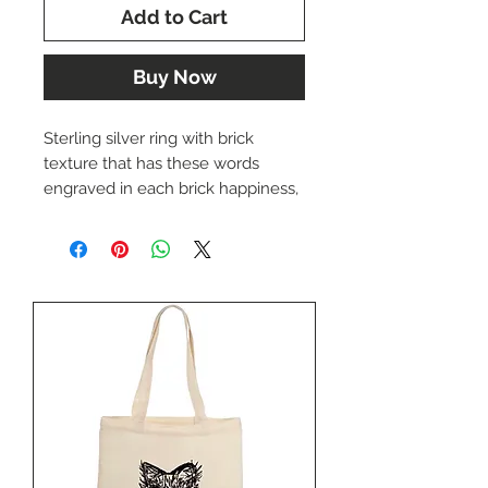
Add to Cart
Buy Now
Sterling silver ring with brick
texture that has these words
engraved in each brick happiness,
love, family, health, loyalty, God,
hope, honor, dignity, peace,
kindness, trust, faith, friendship,
courage, creativity, serenity and
dreams. Nestled in the top part of
the ring is a 14k yellow gold eagle.
Currently a size 10 , if that isn't
your size, not to worry, we'll have it
custom made for you in the right
size.