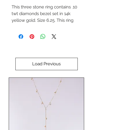
This three stone ring contains .10
twt diamonds bezel set in 14k
yellow gold. Size 6.25. This ring
can be re-sized upon request.
Please indicate the desired size if
necessary.
Load Previous