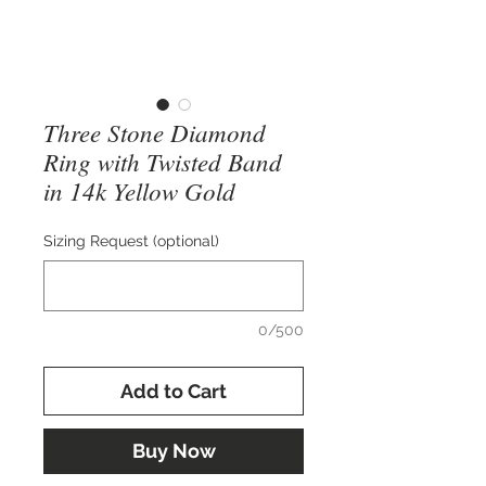
Three Stone Diamond
Ring with Twisted Band
in 14k Yellow Gold
Sizing Request (optional)
0/500
Add to Cart
Buy Now