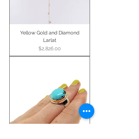
Yellow Gold and Diamond
Larlat
Price
$2,826.00