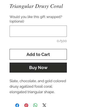
Triangular Drusy Coral
Would you like this gift wrapped?
(optional)
0/500
Add to Cart
Buy Now
Slate, chocolate, and gold colored
drusy agatized fossil coral;
elongated triangular shape.
Approx. 17x34 mm.