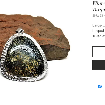
White
Turqu
SKU: 23-
Large w
turqoui
silver 
Approx. 
Rubio 