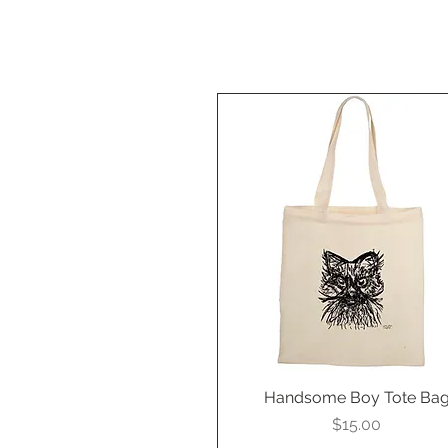
Handsome Boy Tote Ba
Quick View
Price
$15.00