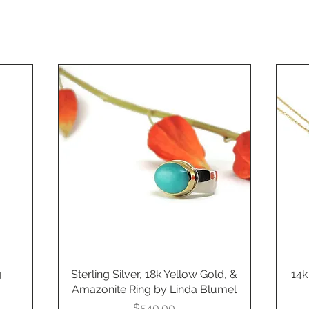
g
Sterling Silver, 18k Yellow Gold, &
Quick View
14k
Amazonite Ring by Linda Blumel
Price
$540.00