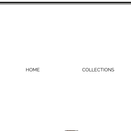
HOME
COLLECTIONS