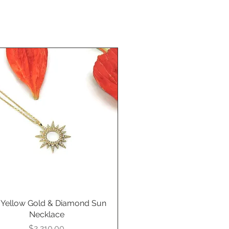
 Yellow Gold & Diamond Sun
Quick View
Necklace
Price
$2,210.00