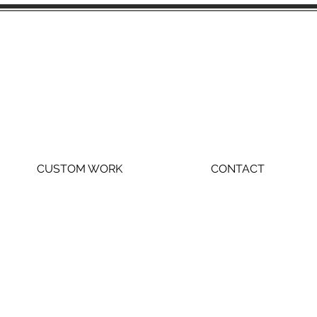
CUSTOM WORK
CONTACT