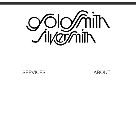
SERVICES
ABOUT