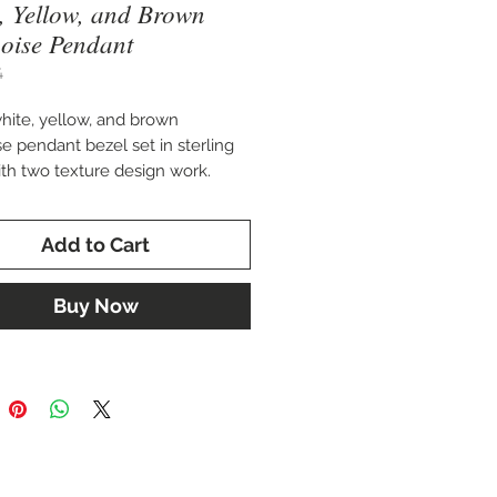
, Yellow, and Brown
oise Pendant
4
hite, yellow, and brown
se pendant bezel set in sterling
with two texture design work.
2.25" x 2.5"
Add to Cart
Designs
Buy Now