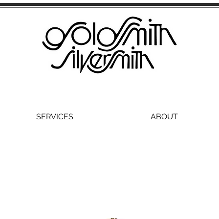
SERVICES
ABOUT