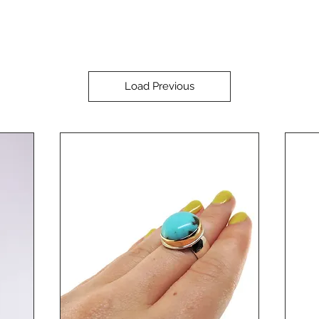
Load Previous