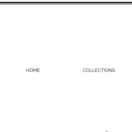
HOME
COLLECTIONS