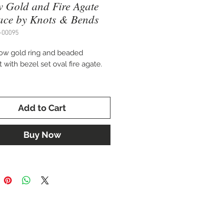
w Gold and Fire Agate
ace by Knots & Bends
-00095
low gold ring and beaded
with bezel set oval fire agate.
 chain
Add to Cart
fted by Knots & Bends
Buy Now