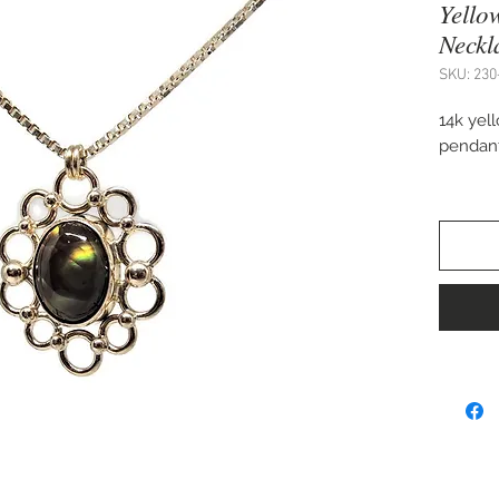
Yello
Neckl
SKU: 230
14k yel
pendant 
20" box
Handcra