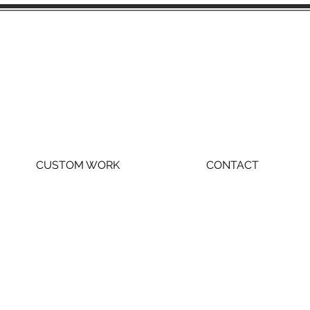
CUSTOM WORK
CONTACT