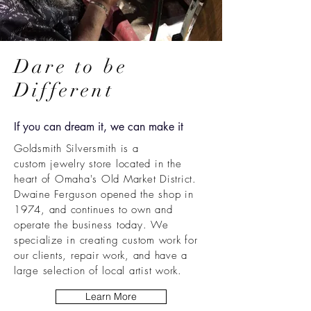
Dare to be
Different
If you can dream it, we can make it
Goldsmith Silversmith is a
custom
jewelry store located in the
heart of Omaha's Old Market District.
Dwaine Ferguson opened the shop in
1974, and continues to own and
operate
the business today. We
specialize in creating custom work for
our clients, repair work, and have a
large selection of local artist work.
Learn More