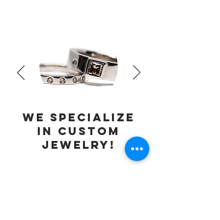
We specialize
in
custom
jewelry!