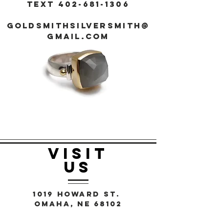
Text
402-681-1306
goldsmithsilversmith@
gmail.com
VISIT
US
1019 Howard St.
Omaha, NE 68102