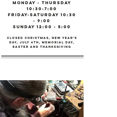
Monday - Thursday
10:30-7:00
Friday-Saturday 10:30
- 9:00
Sunday 12:00 - 5:00
Closed Christmas, New Year's
Day, July 4th, Memorial day,
Easter and Thanksgiving
Heading 1