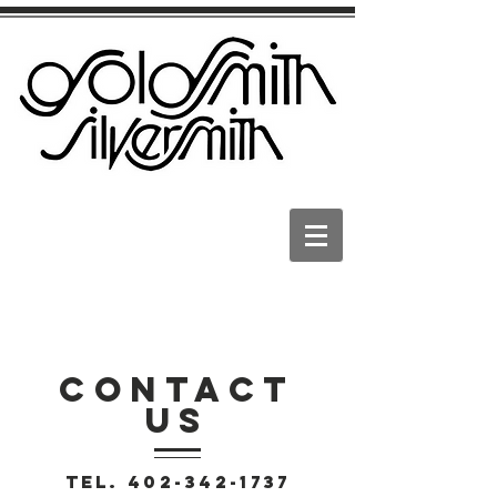
CONTACT
US
Tel.
402-342-1737